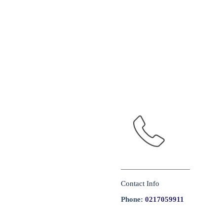
Contact Info
Phone:
0217059911