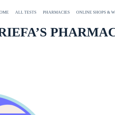
OME
ALL TESTS
PHARMACIES
ONLINE SHOPS & 
RIEFA’S PHARMA