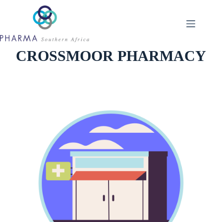
Skip
to
content
CROSSMOOR PHARMACY