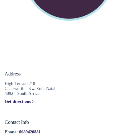
Address
High Terrace 218
Chatsworth - KwaZulu-Natal
4092 - South Africa
Get directions >
Contact Info
Phone:
0689420881