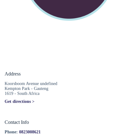
Address
Koorsboom Avenue undefined
Kempton Park - Gauteng
1619 - South Africa
Get directions >
Contact Info
Phone:
0823008621