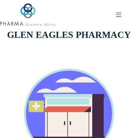
Skip
to
content
GLEN EAGLES PHARMACY