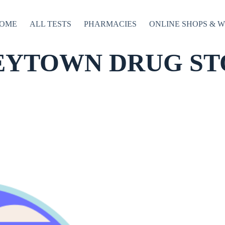
OME
ALL TESTS
PHARMACIES
ONLINE SHOPS & 
EYTOWN DRUG ST