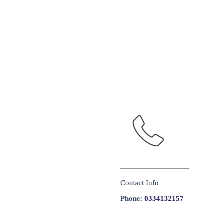
Contact Info
Phone:
0334132157