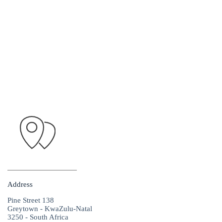
Address
Pine Street 138
Greytown - KwaZulu-Natal
3250 - South Africa