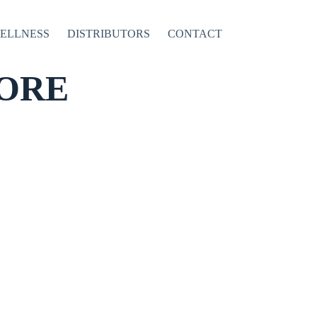
WELLNESS
DISTRIBUTORS
CONTACT
ORE