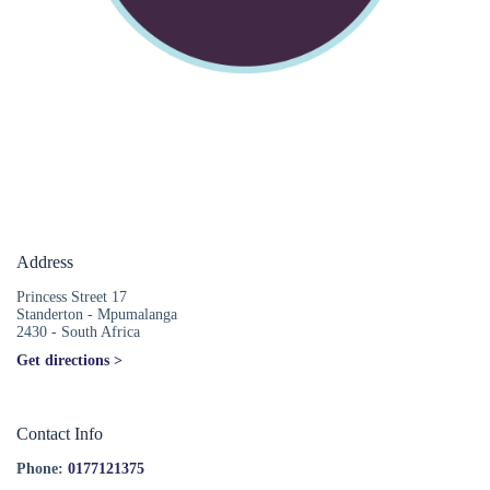
Address
Princess Street 17
Standerton - Mpumalanga
2430 - South Africa
Get directions >
Contact Info
Phone:
0177121375