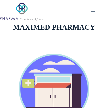
Skip
to
content
MAXIMED PHARMACY