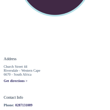
Address
Church Street 44
Riversdale - Western Cape
6670 - South Africa
Get directions >
Contact Info
Phone:
0287131089