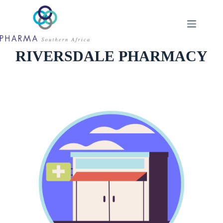
Skip
to
content
RIVERSDALE PHARMACY