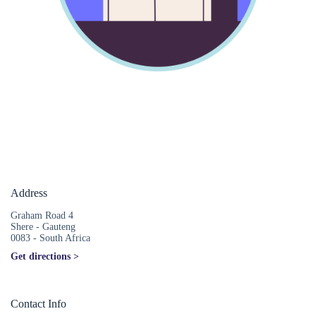
Address
Graham Road 4
Shere - Gauteng
0083 - South Africa
Get directions >
Contact Info