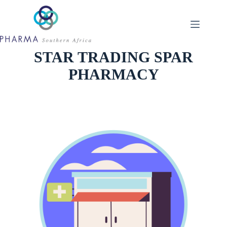
Skip
to
content
STAR TRADING SPAR
PHARMACY