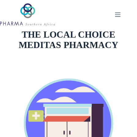
Skip
to
content
THE LOCAL CHOICE
MEDITAS PHARMACY