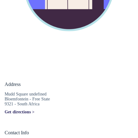
Address
Mudd Square undefined
Bloemfontein - Free State
9321 - South Africa
Get directions >
Contact Info