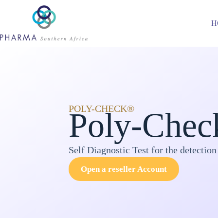
H
POLY-CHECK®
Poly-Chec
Self Diagnostic Test for the detection
Open a reseller Account