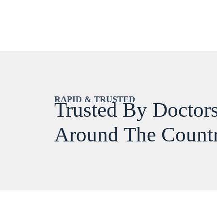
RAPID & TRUSTED
Trusted By Doctors
Around The Count