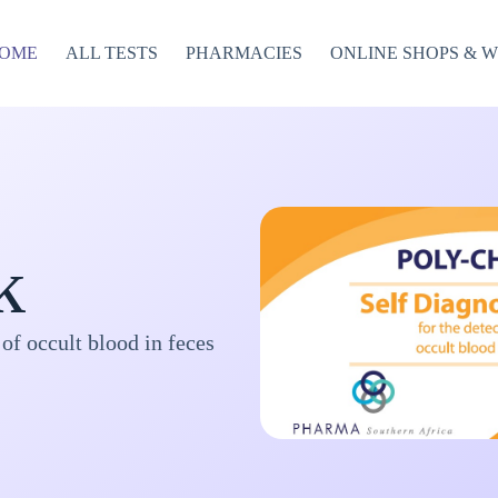
OME
ALL TESTS
PHARMACIES
ONLINE SHOPS & 
k
 of occult blood in feces