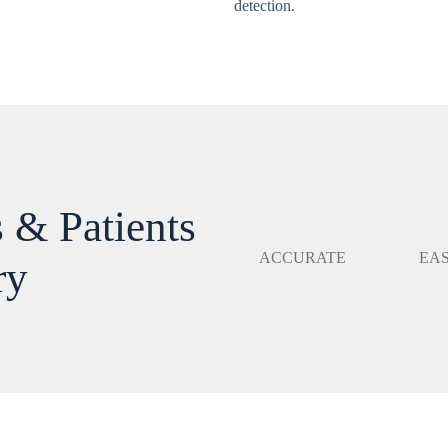
detection.
 & Patients
ACCURATE
EA
ry