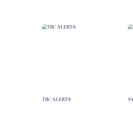
TIK’ ALERT®
S