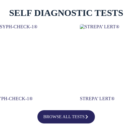
SELF DIAGNOSTIC TESTS
YPH-CHECK-1®
STREPA’ LERT®
BROWSE ALL TESTS