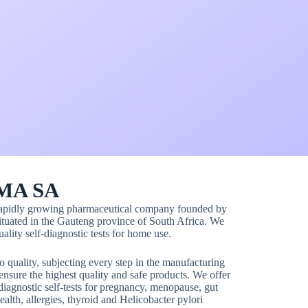
MA SA
rapidly growing pharmaceutical company founded by
uated in the Gauteng province of South Africa. We
ality self-diagnostic tests for home use.
quality, subjecting every step in the manufacturing
ensure the highest quality and safe products. We offer
diagnostic self-tests for pregnancy, menopause, gut
ealth, allergies, thyroid and Helicobacter pylori