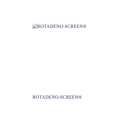
ROTADENO-SCREEN®