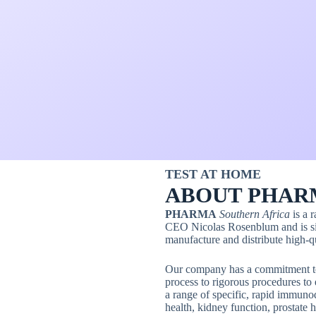
TEST AT HOME
ABOUT PHAR
PHARMA
Southern Africa
is a 
CEO Nicolas Rosenblum and is sit
manufacture and distribute high-qu
Our company has a commitment to 
process to rigorous procedures to 
a range of specific, rapid immuno
health, kidney function, prostate h