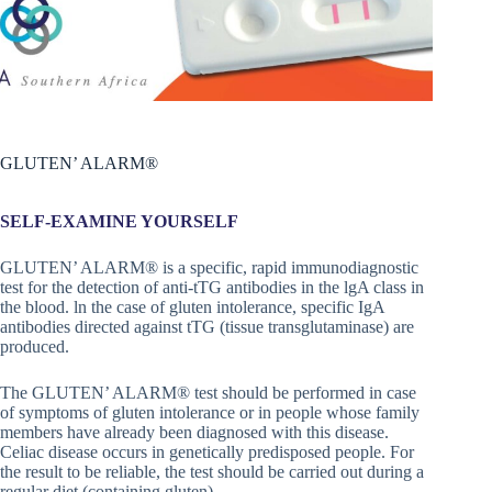
GLUTEN’ ALARM®
SELF-EXAMINE YOURSELF
GLUTEN’ ALARM® is a specific, rapid immunodiagnostic
test for the detection of anti-tTG antibodies in the lgA class in
the blood. ln the case of gluten intolerance, specific IgA
antibodies directed against tTG (tissue transglutaminase) are
produced.
The GLUTEN’ ALARM® test should be performed in case
of symptoms of gluten intolerance or in people whose family
members have already been diagnosed with this disease.
Celiac disease occurs in genetically predisposed people. For
the result to be reliable, the test should be carried out during a
regular diet (containing gluten).