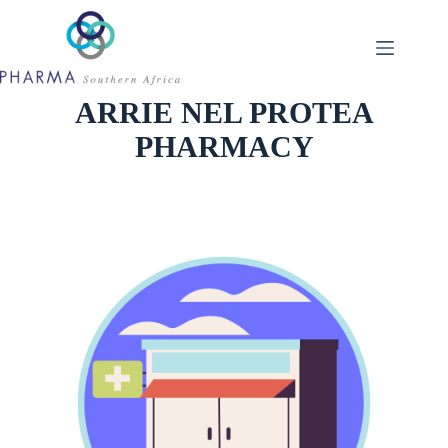
Skip
to
content
ARRIE NEL PROTEA
PHARMACY