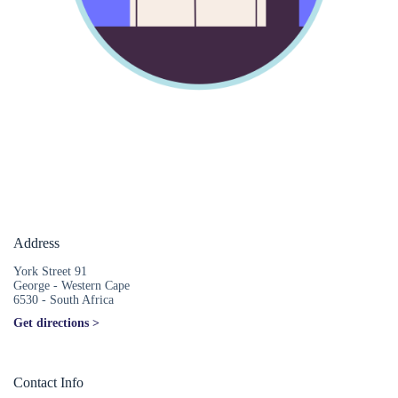
Address
York Street 91
George - Western Cape
6530 - South Africa
Get directions >
Contact Info