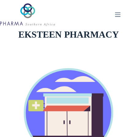
Skip
to
content
EKSTEEN PHARMACY