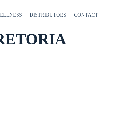
WELLNESS
DISTRIBUTORS
CONTACT
RETORIA