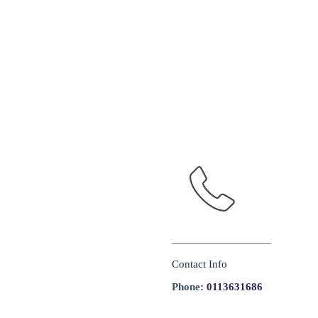
Contact Info
Phone:
0113631686