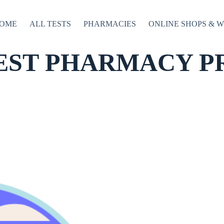
OME
ALL TESTS
PHARMACIES
ONLINE SHOPS & 
EST PHARMACY P