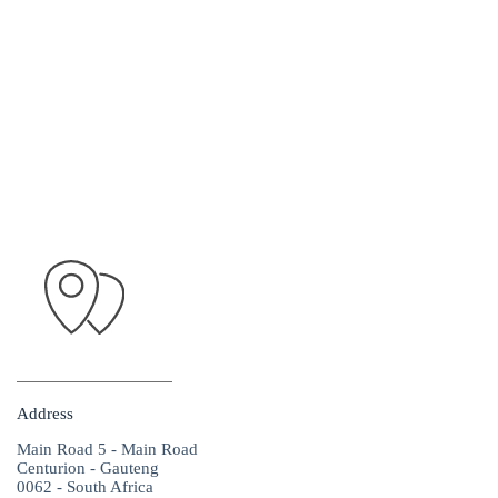
Address
Main Road 5 - Main Road
Centurion - Gauteng
0062 - South Africa