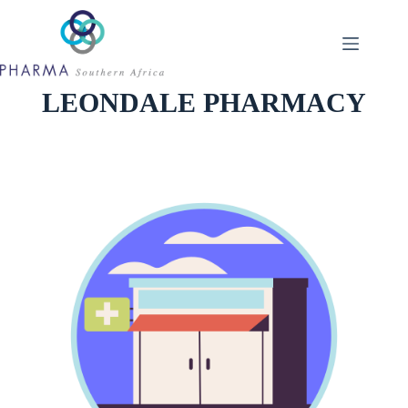
Skip
to
content
LEONDALE PHARMACY