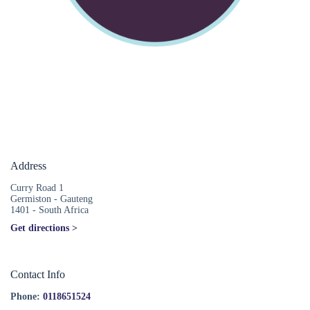
Address
Curry Road 1
Germiston - Gauteng
1401 - South Africa
Get directions >
Contact Info
Phone:
0118651524