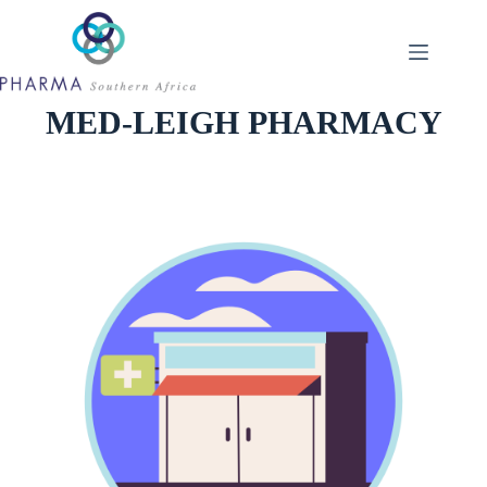
Skip
to
content
MED-LEIGH PHARMACY