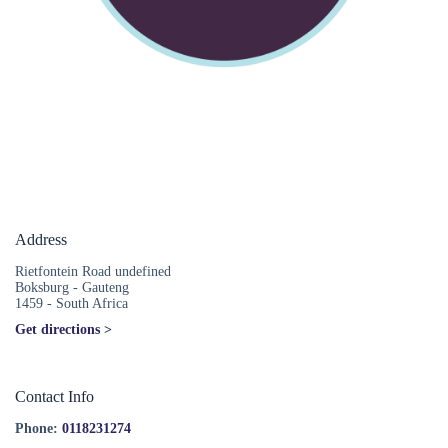
Address
Rietfontein Road undefined
Boksburg - Gauteng
1459 - South Africa
Get directions >
Contact Info
Phone:
0118231274