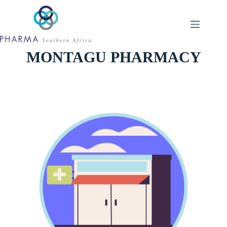
Skip
to
content
MONTAGU PHARMACY