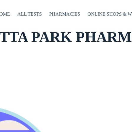
OME
ALL TESTS
PHARMACIES
ONLINE SHOPS & 
TTA PARK PHARMA