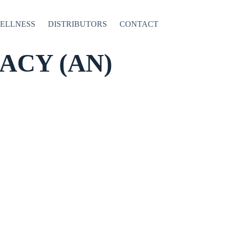
WELLNESS
DISTRIBUTORS
CONTACT
CY (AN)