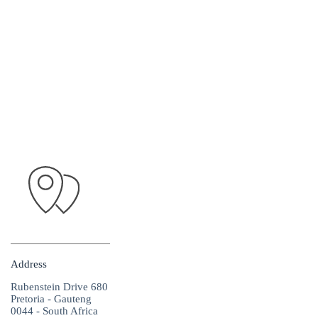
Address
Rubenstein Drive 680
Pretoria - Gauteng
0044 - South Africa