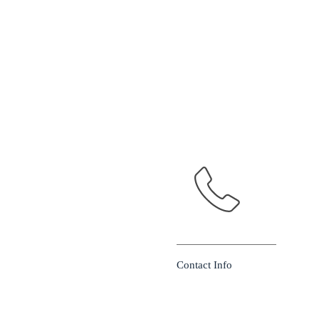
Contact Info