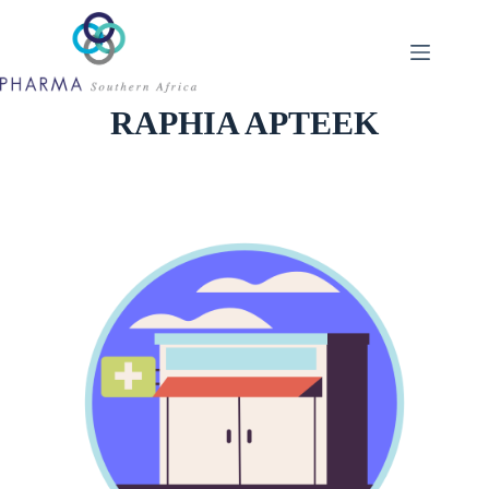
Skip
to
content
RAPHIA APTEEK