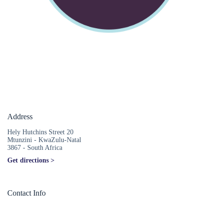
Address
Hely Hutchins Street 20
Mtunzini - KwaZulu-Natal
3867 - South Africa
Get directions >
Contact Info