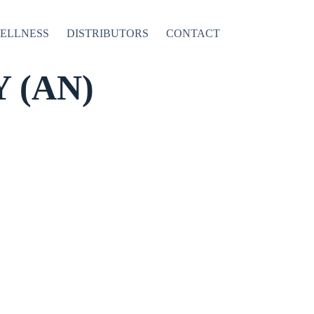
WELLNESS
DISTRIBUTORS
CONTACT
 (AN)