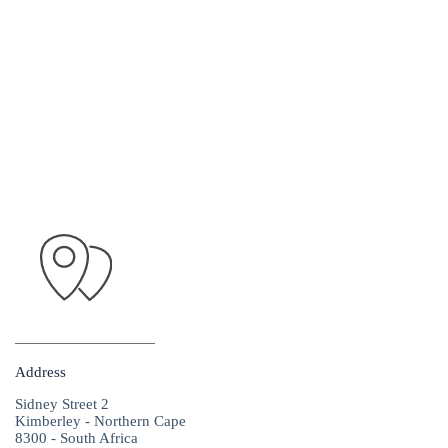
Address
Sidney Street 2
Kimberley - Northern Cape
8300 - South Africa