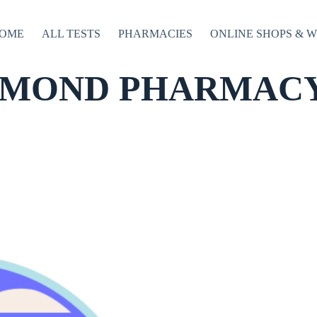
OME
ALL TESTS
PHARMACIES
ONLINE SHOPS & 
MOND PHARMACY