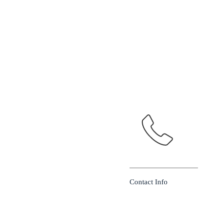
Contact Info