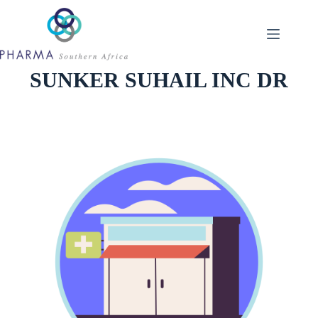
Skip
to
content
SUNKER SUHAIL INC DR