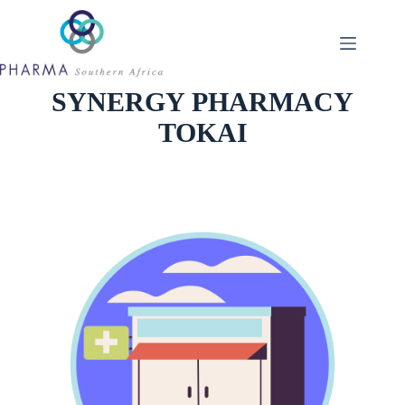
Skip
to
content
SYNERGY PHARMACY
TOKAI