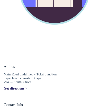
Address
Main Road undefined - Tokai Junction
Cape Town - Western Cape
7945 - South Africa
Get directions >
Contact Info