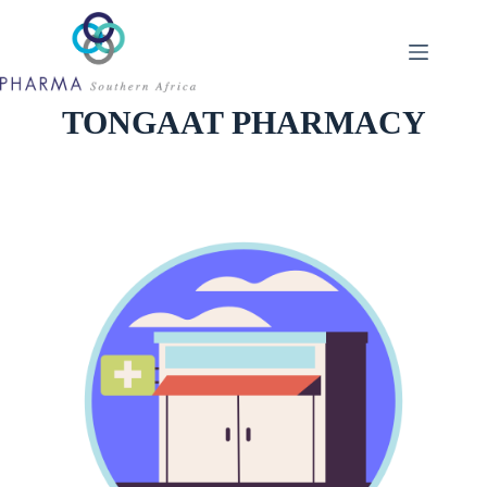
Skip
to
content
TONGAAT PHARMACY