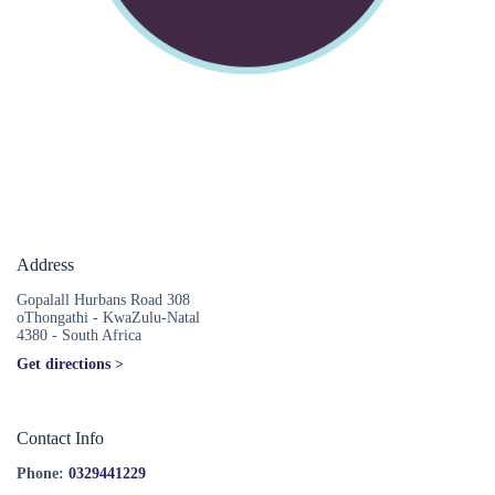
Address
Gopalall Hurbans Road 308
oThongathi - KwaZulu-Natal
4380 - South Africa
Get directions >
Contact Info
Phone:
0329441229