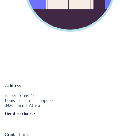
Address
Joubert Street 47
Louis Trichardt - Limpopo
0920 - South Africa
Get directions >
Contact Info