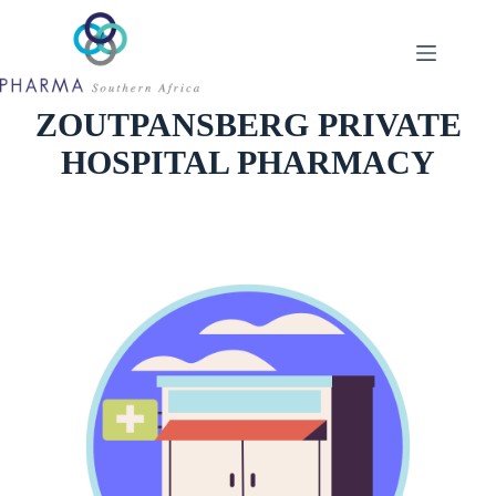
Skip
to
content
ZOUTPANSBERG PRIVATE
HOSPITAL PHARMACY